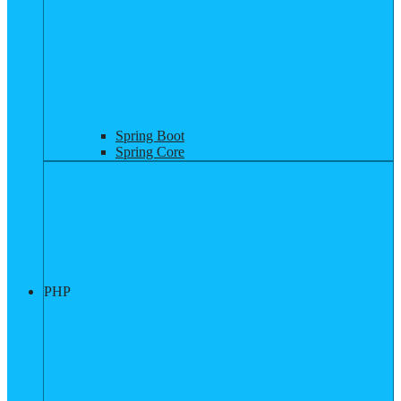
Spring Boot
Spring Core
PHP