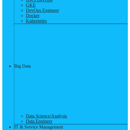
GKE
DevOps Engineer
Docker
Kubernetes
Big Data
Data Science/Analysis
Data Engineer
IT & Service Management