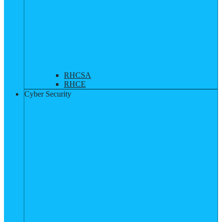
RHCSA
RHCE
Cyber Security