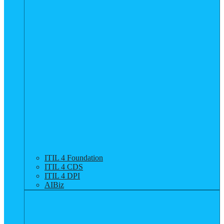
ITIL 4 Foundation
ITIL 4 CDS
ITIL 4 DPI
AIBiz