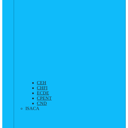
CEH
CHFI
ECDE
CPENT
CND
ISACA