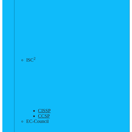
2
ISC
CISSP
CCSP
EC-Council