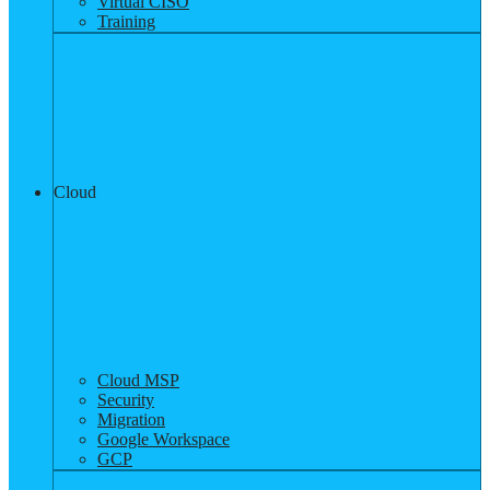
Virtual CISO
Training
Cloud
Cloud MSP
Security
Migration
Google Workspace
GCP