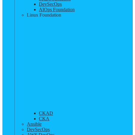
DevSecOps
AIOps Foundation
Linux Foundation
CKAD
CKA
Ansible
DevSecOps
AWS DevOps