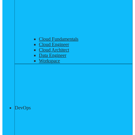
Cloud Fundamentals
Cloud Engineer
Cloud Architect
Data Engineer
Workspace
DevOps