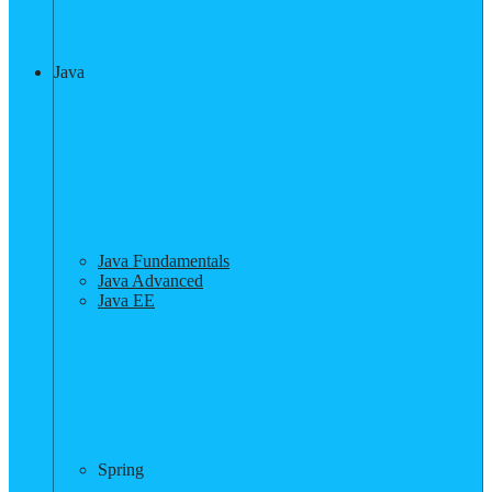
Java
Java Fundamentals
Java Advanced
Java EE
Spring