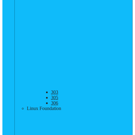
303
305
306
Linux Foundation